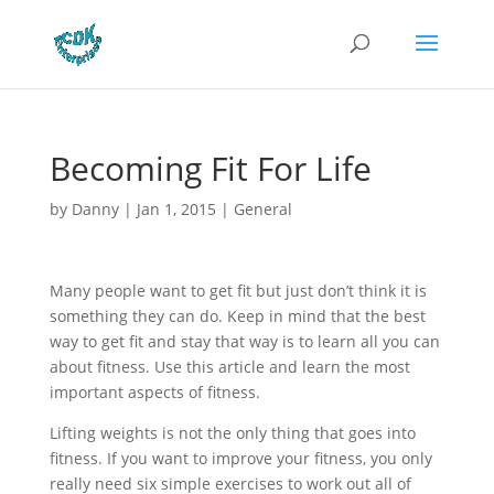
Becoming Fit For Life
by
Danny
|
Jan 1, 2015
|
General
Many people want to get fit but just don’t think it is
something they can do. Keep in mind that the best
way to get fit and stay that way is to learn all you can
about fitness. Use this article and learn the most
important aspects of fitness.
Lifting weights is not the only thing that goes into
fitness. If you want to improve your fitness, you only
really need six simple exercises to work out all of