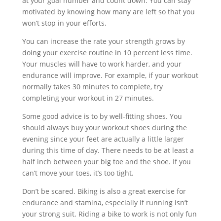
at your goal number and count down. You can stay
motivated by knowing how many are left so that you
won’t stop in your efforts.
You can increase the rate your strength grows by
doing your exercise routine in 10 percent less time.
Your muscles will have to work harder, and your
endurance will improve. For example, if your workout
normally takes 30 minutes to complete, try
completing your workout in 27 minutes.
Some good advice is to by well-fitting shoes. You
should always buy your workout shoes during the
evening since your feet are actually a little larger
during this time of day. There needs to be at least a
half inch between your big toe and the shoe. If you
can’t move your toes, it’s too tight.
Don’t be scared. Biking is also a great exercise for
endurance and stamina, especially if running isn’t
your strong suit. Riding a bike to work is not only fun