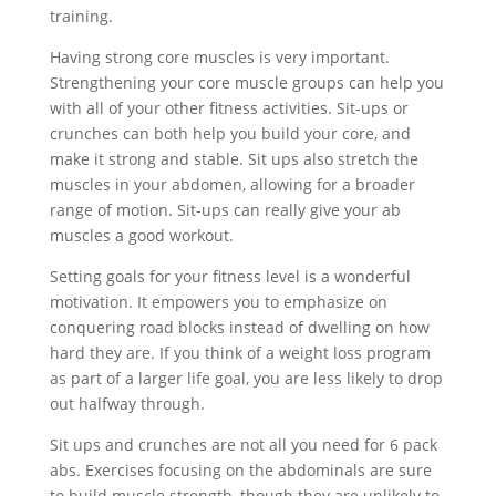
training.
Having strong core muscles is very important.
Strengthening your core muscle groups can help you
with all of your other fitness activities. Sit-ups or
crunches can both help you build your core, and
make it strong and stable. Sit ups also stretch the
muscles in your abdomen, allowing for a broader
range of motion. Sit-ups can really give your ab
muscles a good workout.
Setting goals for your fitness level is a wonderful
motivation. It empowers you to emphasize on
conquering road blocks instead of dwelling on how
hard they are. If you think of a weight loss program
as part of a larger life goal, you are less likely to drop
out halfway through.
Sit ups and crunches are not all you need for 6 pack
abs. Exercises focusing on the abdominals are sure
to build muscle strength, though they are unlikely to