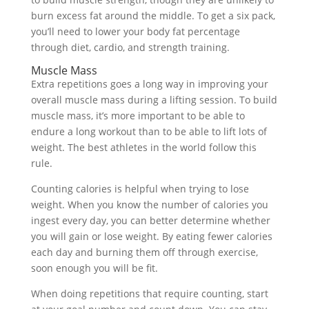
burn excess fat around the middle. To get a six pack,
you’ll need to lower your body fat percentage
through diet, cardio, and strength training.
Muscle Mass
Extra repetitions goes a long way in improving your
overall muscle mass during a lifting session. To build
muscle mass, it’s more important to be able to
endure a long workout than to be able to lift lots of
weight. The best athletes in the world follow this
rule.
Counting calories is helpful when trying to lose
weight. When you know the number of calories you
ingest every day, you can better determine whether
you will gain or lose weight. By eating fewer calories
each day and burning them off through exercise,
soon enough you will be fit.
When doing repetitions that require counting, start