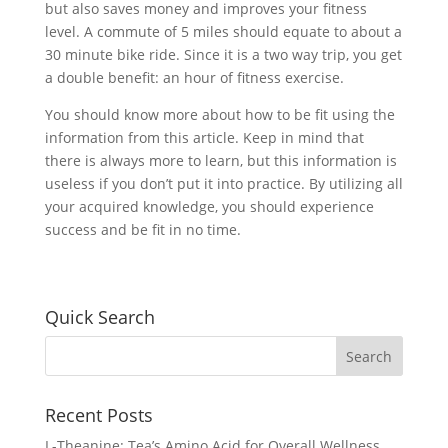
but also saves money and improves your fitness
level. A commute of 5 miles should equate to about a
30 minute bike ride. Since it is a two way trip, you get
a double benefit: an hour of fitness exercise.
You should know more about how to be fit using the
information from this article. Keep in mind that
there is always more to learn, but this information is
useless if you don’t put it into practice. By utilizing all
your acquired knowledge, you should experience
success and be fit in no time.
Quick Search
Recent Posts
L-Theanine: Tea’s Amino Acid for Overall Wellness