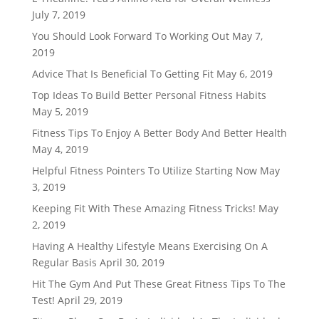
July 7, 2019
You Should Look Forward To Working Out
May 7,
2019
Advice That Is Beneficial To Getting Fit
May 6, 2019
Top Ideas To Build Better Personal Fitness Habits
May 5, 2019
Fitness Tips To Enjoy A Better Body And Better Health
May 4, 2019
Helpful Fitness Pointers To Utilize Starting Now
May
3, 2019
Keeping Fit With These Amazing Fitness Tricks!
May
2, 2019
Having A Healthy Lifestyle Means Exercising On A
Regular Basis
April 30, 2019
Hit The Gym And Put These Great Fitness Tips To The
Test!
April 29, 2019