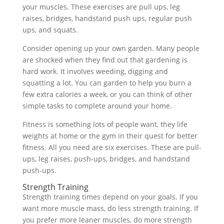
your muscles. These exercises are pull ups, leg
raises, bridges, handstand push ups, regular push
ups, and squats.
Consider opening up your own garden. Many people
are shocked when they find out that gardening is
hard work. It involves weeding, digging and
squatting a lot. You can garden to help you burn a
few extra calories a week, or you can think of other
simple tasks to complete around your home.
Fitness is something lots of people want, they life
weights at home or the gym in their quest for better
fitness. All you need are six exercises. These are pull-
ups, leg raises, push-ups, bridges, and handstand
push-ups.
Strength Training
Strength training times depend on your goals. If you
want more muscle mass, do less strength training. If
you prefer more leaner muscles, do more strength