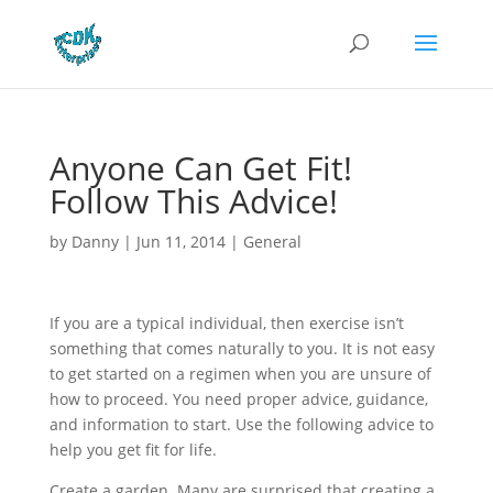
Anyone Can Get Fit!
Follow This Advice!
by
Danny
|
Jun 11, 2014
|
General
If you are a typical individual, then exercise isn’t
something that comes naturally to you. It is not easy
to get started on a regimen when you are unsure of
how to proceed. You need proper advice, guidance,
and information to start. Use the following advice to
help you get fit for life.
Create a garden. Many are surprised that creating a