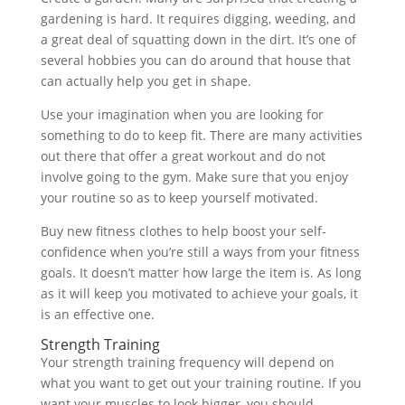
gardening is hard. It requires digging, weeding, and
a great deal of squatting down in the dirt. It’s one of
several hobbies you can do around that house that
can actually help you get in shape.
Use your imagination when you are looking for
something to do to keep fit. There are many activities
out there that offer a great workout and do not
involve going to the gym. Make sure that you enjoy
your routine so as to keep yourself motivated.
Buy new fitness clothes to help boost your self-
confidence when you’re still a ways from your fitness
goals. It doesn’t matter how large the item is. As long
as it will keep you motivated to achieve your goals, it
is an effective one.
Strength Training
Your strength training frequency will depend on
what you want to get out your training routine. If you
want your muscles to look bigger, you should