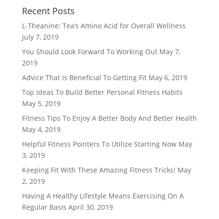
Recent Posts
L-Theanine: Tea’s Amino Acid for Overall Wellness
July 7, 2019
You Should Look Forward To Working Out
May 7,
2019
Advice That Is Beneficial To Getting Fit
May 6, 2019
Top Ideas To Build Better Personal Fitness Habits
May 5, 2019
Fitness Tips To Enjoy A Better Body And Better Health
May 4, 2019
Helpful Fitness Pointers To Utilize Starting Now
May
3, 2019
Keeping Fit With These Amazing Fitness Tricks!
May
2, 2019
Having A Healthy Lifestyle Means Exercising On A
Regular Basis
April 30, 2019