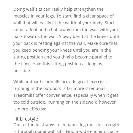
Doing wall sits can really help strengthen the
muscles in your legs. To start, find a clear space of
wall that will easily fit the width of your body. Start
about a foot and a half away from the wall, with your
back towards the wall. Slowly bend at the knees until
your back is resting against the wall. Make sure that
you keep bending your knees until you are in the
sitting position and you thighs become parallel to
the floor. Hold this sitting position as long as
possible.
While indoor treadmills provide great exercise,
running in the outdoors is far more strenuous.
Treadmills offer convenience, especially when it gets
too cold outside. Running on the sidewalk, however,
is more effective.
Fit Lifestyle
One of the best ways to enhance leg muscle strength
is through doing wall sits. Find a wide enough space