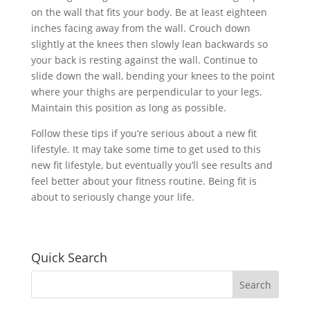
on the wall that fits your body. Be at least eighteen
inches facing away from the wall. Crouch down
slightly at the knees then slowly lean backwards so
your back is resting against the wall. Continue to
slide down the wall, bending your knees to the point
where your thighs are perpendicular to your legs.
Maintain this position as long as possible.
Follow these tips if you’re serious about a new fit
lifestyle. It may take some time to get used to this
new fit lifestyle, but eventually you’ll see results and
feel better about your fitness routine. Being fit is
about to seriously change your life.
Quick Search