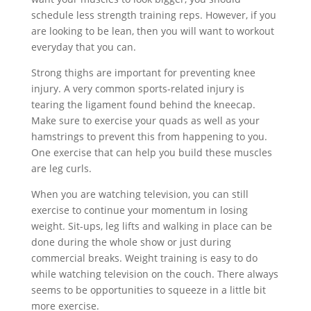
schedule less strength training reps. However, if you
are looking to be lean, then you will want to workout
everyday that you can.
Strong thighs are important for preventing knee
injury. A very common sports-related injury is
tearing the ligament found behind the kneecap.
Make sure to exercise your quads as well as your
hamstrings to prevent this from happening to you.
One exercise that can help you build these muscles
are leg curls.
When you are watching television, you can still
exercise to continue your momentum in losing
weight. Sit-ups, leg lifts and walking in place can be
done during the whole show or just during
commercial breaks. Weight training is easy to do
while watching television on the couch. There always
seems to be opportunities to squeeze in a little bit
more exercise.