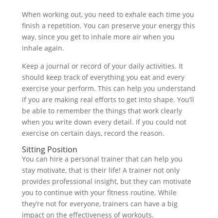
When working out, you need to exhale each time you
finish a repetition. You can preserve your energy this
way, since you get to inhale more air when you
inhale again.
Keep a journal or record of your daily activities. It
should keep track of everything you eat and every
exercise your perform. This can help you understand
if you are making real efforts to get into shape. You’ll
be able to remember the things that work clearly
when you write down every detail. If you could not
exercise on certain days, record the reason.
Sitting Position
You can hire a personal trainer that can help you
stay motivate, that is their life! A trainer not only
provides professional insight, but they can motivate
you to continue with your fitness routine. While
they’re not for everyone, trainers can have a big
impact on the effectiveness of workouts.