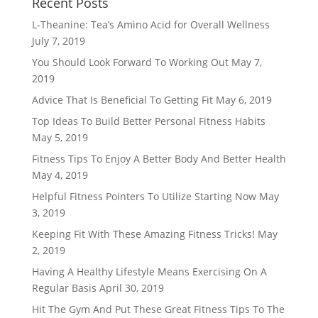
Recent Posts
L-Theanine: Tea’s Amino Acid for Overall Wellness
July 7, 2019
You Should Look Forward To Working Out
May 7,
2019
Advice That Is Beneficial To Getting Fit
May 6, 2019
Top Ideas To Build Better Personal Fitness Habits
May 5, 2019
Fitness Tips To Enjoy A Better Body And Better Health
May 4, 2019
Helpful Fitness Pointers To Utilize Starting Now
May
3, 2019
Keeping Fit With These Amazing Fitness Tricks!
May
2, 2019
Having A Healthy Lifestyle Means Exercising On A
Regular Basis
April 30, 2019
Hit The Gym And Put These Great Fitness Tips To The