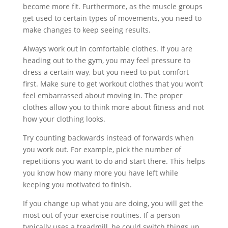
become more fit. Furthermore, as the muscle groups
get used to certain types of movements, you need to
make changes to keep seeing results.
Always work out in comfortable clothes. If you are
heading out to the gym, you may feel pressure to
dress a certain way, but you need to put comfort
first. Make sure to get workout clothes that you won’t
feel embarrassed about moving in. The proper
clothes allow you to think more about fitness and not
how your clothing looks.
Try counting backwards instead of forwards when
you work out. For example, pick the number of
repetitions you want to do and start there. This helps
you know how many more you have left while
keeping you motivated to finish.
If you change up what you are doing, you will get the
most out of your exercise routines. If a person
typically uses a treadmill, he could switch things up