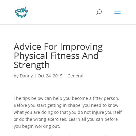
Advice For Improving
Physical Fitness And
Strength
by
Danny
|
Oct 24, 2015
|
General
The tips below can help you become a fitter person.
Before you start getting in shape, you need to know
what you are doing so that you do not injure yourself
or do the wrong exercises. Learn all you can before
you begin working out.