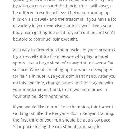
by taking a run around the block. There will always
be different results achieved between running up
hills on a sidewalk and the treadmill. If you have a lot
of variety in your exercise routines, you’ll keep your
body from getting too used to your routine and you’ll
be able to continue losing weight.
As a way to strengthen the muscles in your forearms,
try an excellent tip from people who play racquet
sports. Use a large sheet of newsprint to cover a flat
surface. Work at rumpling up the whole newspaper
for half a minute. Use your dominant hand. After you
do this two time, change hands and do it again with
your nondominant hand, then two more times in
your original dominant hand.
If you would like to run like a champion, think about
working out like the Kenyan’s do. In Kenyan training,
the first third of your run should be at a slow pace.
Your pace during the run should gradually be