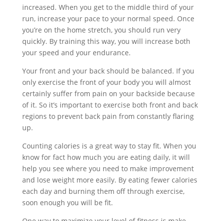
increased. When you get to the middle third of your
run, increase your pace to your normal speed. Once
you’re on the home stretch, you should run very
quickly. By training this way, you will increase both
your speed and your endurance.
Your front and your back should be balanced. If you
only exercise the front of your body you will almost
certainly suffer from pain on your backside because
of it. So it’s important to exercise both front and back
regions to prevent back pain from constantly flaring
up.
Counting calories is a great way to stay fit. When you
know for fact how much you are eating daily, it will
help you see where you need to make improvement
and lose weight more easily. By eating fewer calories
each day and burning them off through exercise,
soon enough you will be fit.
One way to maximize your level of fitness is make