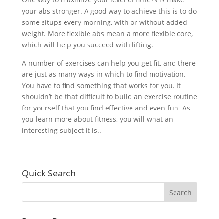
your abs stronger. A good way to achieve this is to do
some situps every morning, with or without added
weight. More flexible abs mean a more flexible core,
which will help you succeed with lifting.
A number of exercises can help you get fit, and there
are just as many ways in which to find motivation.
You have to find something that works for you. It
shouldn’t be that difficult to build an exercise routine
for yourself that you find effective and even fun. As
you learn more about fitness, you will what an
interesting subject it is..
Quick Search