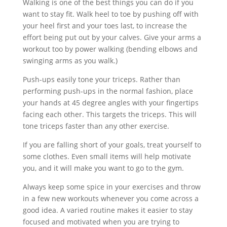
Walking is one of the best things you can do if you
want to stay fit. Walk heel to toe by pushing off with
your heel first and your toes last, to increase the
effort being put out by your calves. Give your arms a
workout too by power walking (bending elbows and
swinging arms as you walk.)
Push-ups easily tone your triceps. Rather than
performing push-ups in the normal fashion, place
your hands at 45 degree angles with your fingertips
facing each other. This targets the triceps. This will
tone triceps faster than any other exercise.
If you are falling short of your goals, treat yourself to
some clothes. Even small items will help motivate
you, and it will make you want to go to the gym.
Always keep some spice in your exercises and throw
in a few new workouts whenever you come across a
good idea. A varied routine makes it easier to stay
focused and motivated when you are trying to