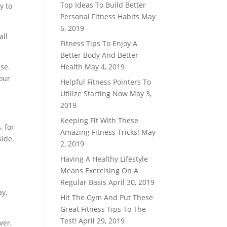
Top Ideas To Build Better
y to
Personal Fitness Habits
May
5, 2019
all
Fitness Tips To Enjoy A
Better Body And Better
ise.
Health
May 4, 2019
your
Helpful Fitness Pointers To
Utilize Starting Now
May 3,
2019
Keeping Fit With These
, for
Amazing Fitness Tricks!
May
side.
2, 2019
Having A Healthy Lifestyle
Means Exercising On A
Regular Basis
April 30, 2019
ay,
Hit The Gym And Put These
Great Fitness Tips To The
Test!
April 29, 2019
ver,