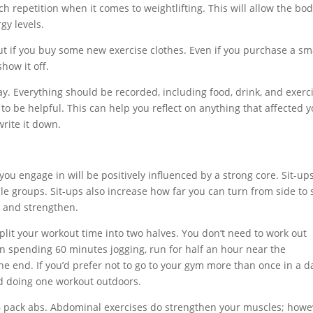
 repetition when it comes to weightlifting. This will allow the bod
gy levels.
ut if you buy some new exercise clothes. Even if you purchase a sm
how it off.
y. Everything should be recorded, including food, drink, and exerc
to be helpful. This can help you reflect on anything that affected 
write it down.
you engage in will be positively influenced by a strong core. Sit-ups
 groups. Sit-ups also increase how far you can turn from side to 
n and strengthen.
 Split your workout time into two halves. You don’t need to work out
han spending 60 minutes jogging, run for half an hour near the
e end. If you’d prefer not to go to your gym more than once in a d
nd doing one workout outdoors.
 6 pack abs. Abdominal exercises do strengthen your muscles; howe