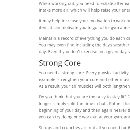
When working out, you need to exhale after each
intake more air, which will help raise your ener
It may help increase your motivation to work o
item, it can motivate you to go to the gym and s
Maintain a record of everything you do each da
You may even find including the day’s weather 
day. Even if you don’t exercise on a given day, 
Strong Core
You need a strong core. Every physical activity 
example, strengthen your core and other muscle
As a result, your ab muscles will both lengthe
Do you think that you are too busy to stay fit?
longer, simply split the time in half. Rather t
beginning of your day and then again nearer th
you can try doing one workout at your gym, a
Sit ups and crunches are not all you need for