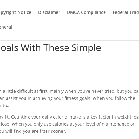
pyright Notice
Disclaimer
DMCA Compliance
Federal Tra
eneral
Goals With These Simple
 a little difficult at first, mainly when you’ve never tried, but you c
can assist you in achieving your fitness goals. When you follow the
r too.
fit. Counting your daily calorie intake is a key factor in weight los
lose. When you only use calories at your level of maintenance or
 will find you are fitter sooner.