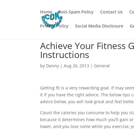
Home
Anti-Spam Policy
Contact Us
Co
Privacy Policy
Social Media Disclosure
G
Achieve Your Fitness 
Instructions
by
Danny
|
Aug 26, 2013
|
General
Getting fit is a very rewarding goal. If may seem
it if you have the right advice. The below tips 
advice below, you will look great and feel bette
Count the calories you consume to help you stay 
because it determines how much you’ll gain or 
lower, and you lose some while you exercise, you