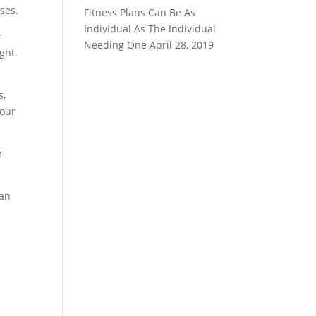
ses.
Fitness Plans Can Be As
Individual As The Individual
r
Needing One
April 28, 2019
ght.
s,
your
r
can