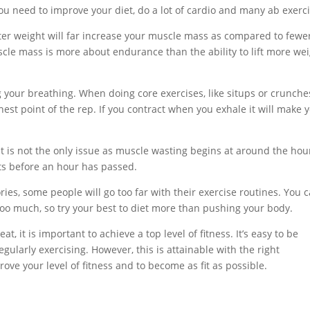
you need to improve your diet, do a lot of cardio and many ab exerci
hter weight will far increase your muscle mass as compared to fewe
scle mass is more about endurance than the ability to lift more wei
your breathing. When doing core exercises, like situps or crunche
est point of the rep. If you contract when you exhale it will make 
at is not the only issue as muscle wasting begins at around the hou
hts before an hour has passed.
ies, some people will go too far with their exercise routines. You 
 too much, so try your best to diet more than pushing your body.
t, it is important to achieve a top level of fitness. It’s easy to be
gularly exercising. However, this is attainable with the right
ove your level of fitness and to become as fit as possible.