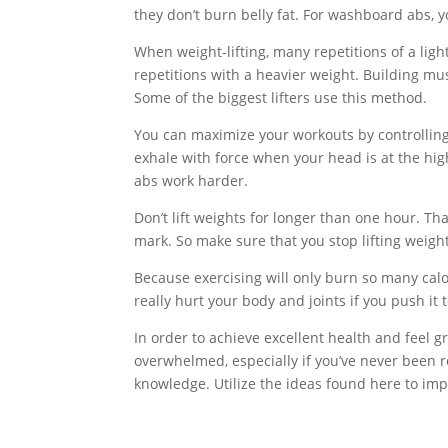
they don’t burn belly fat. For washboard abs, 
When weight-lifting, many repetitions of a lig
repetitions with a heavier weight. Building mu
Some of the biggest lifters use this method.
You can maximize your workouts by controlling 
exhale with force when your head is at the high
abs work harder.
Don’t lift weights for longer than one hour. Th
mark. So make sure that you stop lifting weig
Because exercising will only burn so many calor
really hurt your body and joints if you push it
In order to achieve excellent health and feel grea
overwhelmed, especially if you’ve never been re
knowledge. Utilize the ideas found here to impr