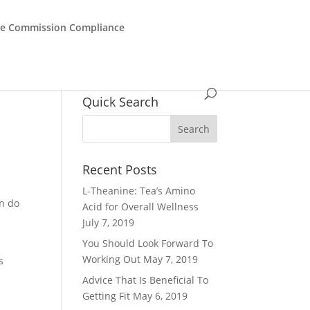
de Commission Compliance
Quick Search
Recent Posts
L-Theanine: Tea’s Amino
an do
Acid for Overall Wellness
July 7, 2019
You Should Look Forward To
Working Out
May 7, 2019
s
Advice That Is Beneficial To
Getting Fit
May 6, 2019