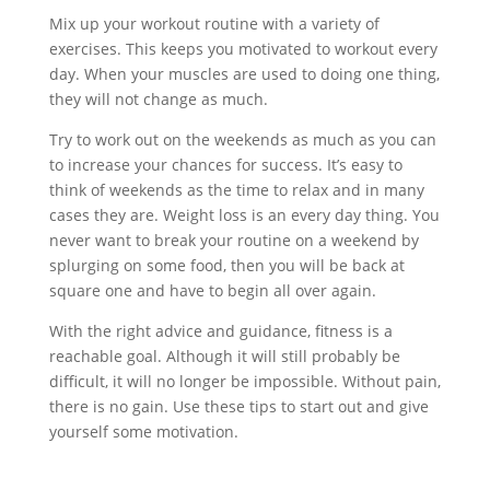
Mix up your workout routine with a variety of
exercises. This keeps you motivated to workout every
day. When your muscles are used to doing one thing,
they will not change as much.
Try to work out on the weekends as much as you can
to increase your chances for success. It’s easy to
think of weekends as the time to relax and in many
cases they are. Weight loss is an every day thing. You
never want to break your routine on a weekend by
splurging on some food, then you will be back at
square one and have to begin all over again.
With the right advice and guidance, fitness is a
reachable goal. Although it will still probably be
difficult, it will no longer be impossible. Without pain,
there is no gain. Use these tips to start out and give
yourself some motivation.