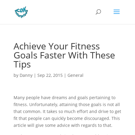
Achieve Your Fitness
Goals Faster With These
Tips
by
Danny
|
Sep 22, 2015
|
General
Many people have dreams and goals pertaining to
fitness. Unfortunately, attaining those goals is not all
that common. It takes so much effort and drive to get
fit that people can quickly become discouraged. This
article will give some advice with regards to that.