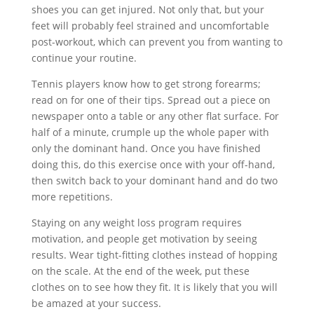
shoes you can get injured. Not only that, but your
feet will probably feel strained and uncomfortable
post-workout, which can prevent you from wanting to
continue your routine.
Tennis players know how to get strong forearms;
read on for one of their tips. Spread out a piece on
newspaper onto a table or any other flat surface. For
half of a minute, crumple up the whole paper with
only the dominant hand. Once you have finished
doing this, do this exercise once with your off-hand,
then switch back to your dominant hand and do two
more repetitions.
Staying on any weight loss program requires
motivation, and people get motivation by seeing
results. Wear tight-fitting clothes instead of hopping
on the scale. At the end of the week, put these
clothes on to see how they fit. It is likely that you will
be amazed at your success.