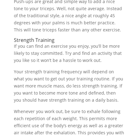
Push-ups are great and simple way to add a nice
tone to your triceps. Well, not quite average. Instead
of the traditional style, a nice angle at roughly 45
degrees with your palms is much better practice.
This will tone triceps faster than any other exercise.
Strength Training
If you can find an exercise you enjoy, you’ll be more
likely to stay committed. Try and find an activity that
you like so it won’t be a hassle to work out.
Your strength training frequency will depend on
what you want to get out your training routine. If you
want more muscle mass, do less strength training. If
you want to become more tone and defined, then
you should have strength training on a daily basis.
Whenever you work out, be sure to exhale following
each repetition of each weight. This permits more
efficient use of the body’s energy as well as a greater
air intake after the exhalation. This provides you with