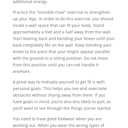
additional energy.
Practice the “invisible chair” exercise to strengthen
up your legs. In order to do this exercise, you should
locate a wall space that can fit your body. Stand
approximately a foot and a half away from the wall.
Start leaning back and bending your knees until your
back completely fits on the wall. Keep bending your
knees to the point that your thighs appear parallel
with the ground in a sitting position. Do not move
from this position until you can not handle it
anymore.
A great way to motivate yourself to get fit is with
personal goals. This helps you see and overcome
obstacles without shying away from them. If you
have goals in mind, you’re also less likely to quit, as
you’ll want to see through the things you’ve started.
You need to have good footwear when you are
working out. When you wear the wrong types of