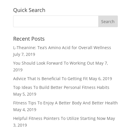
Quick Search
Recent Posts
L-Theanine: Tea’s Amino Acid for Overall Wellness
July 7, 2019
You Should Look Forward To Working Out
May 7,
2019
Advice That Is Beneficial To Getting Fit
May 6, 2019
Top Ideas To Build Better Personal Fitness Habits
May 5, 2019
Fitness Tips To Enjoy A Better Body And Better Health
May 4, 2019
Helpful Fitness Pointers To Utilize Starting Now
May
3, 2019