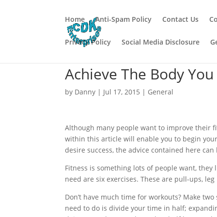
Home
Anti-Spam Policy
Contact Us
Co
Privacy Policy
Social Media Disclosure
G
Achieve The Body You 
by
Danny
|
Jul 17, 2015
|
General
Although many people want to improve their fit
within this article will enable you to begin you
desire success, the advice contained here can 
Fitness is something lots of people want, they l
need are six exercises. These are pull-ups, le
Don’t have much time for workouts? Make two sm
need to do is divide your time in half; expandi