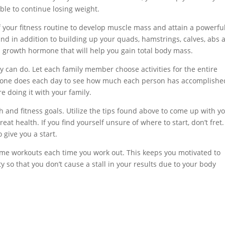
able to continue losing weight.
f your fitness routine to develop muscle mass and attain a powerfu
 and in addition to building up your quads, hamstrings, calves, abs 
n growth hormone that will help you gain total body mass.
y can do. Let each family member choose activities for the entire
eryone does each day to see how much each person has accomplishe
e doing it with your family.
h and fitness goals. Utilize the tips found above to come up with y
t health. If you find yourself unsure of where to start, don’t fret
 give you a start.
ame workouts each time you work out. This keeps you motivated to
 so that you don’t cause a stall in your results due to your body