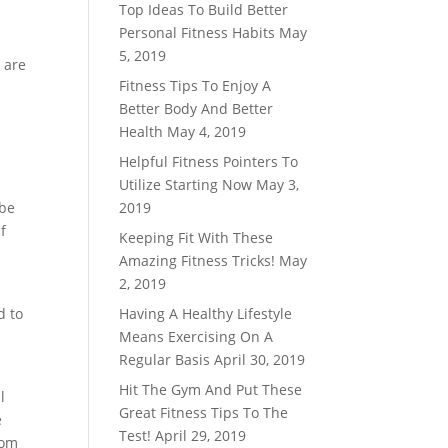
Top Ideas To Build Better
Personal Fitness Habits
May
5, 2019
 are
Fitness Tips To Enjoy A
Better Body And Better
Health
May 4, 2019
Helpful Fitness Pointers To
Utilize Starting Now
May 3,
 be
2019
f
Keeping Fit With These
d
Amazing Fitness Tricks!
May
2, 2019
d to
Having A Healthy Lifestyle
Means Exercising On A
Regular Basis
April 30, 2019
Hit The Gym And Put These
l
Great Fitness Tips To The
e
Test!
April 29, 2019
rom