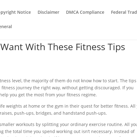
pyright Notice
Disclaimer
DMCA Compliance
Federal Tra
eneral
Want With These Fitness Tips
ness level, the majority of them do not know how to start. The tips
r fitness journey the right way, without getting discouraged. If you
help you get the most from your fitness regime.
ife weights at home or the gym in their quest for better fitness. All
g raises, push-ups, bridges, and handstand push-ups.
aller workouts by splitting your ordinary exercise routine. All yo
ng the total time you spend working out isn’t necessary. Instead of