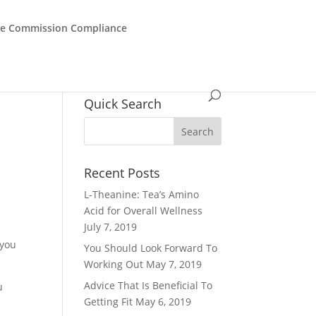
de Commission Compliance
Quick Search
Recent Posts
L-Theanine: Tea’s Amino
Acid for Overall Wellness
July 7, 2019
 you
You Should Look Forward To
Working Out
May 7, 2019
Advice That Is Beneficial To
u
Getting Fit
May 6, 2019