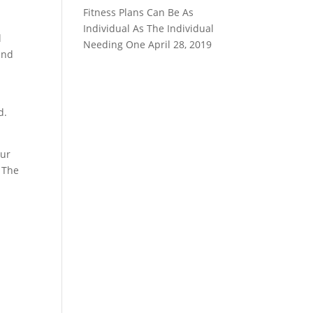
Fitness Plans Can Be As
Individual As The Individual
l
Needing One
April 28, 2019
and
d.
our
. The