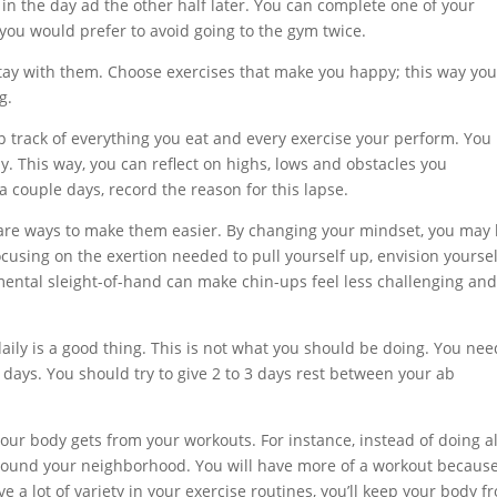
 in the day ad the other half later. You can complete one of your
you would prefer to avoid going to the gym twice.
stay with them. Choose exercises that make you happy; this way you
g.
eep track of everything you eat and every exercise your perform. You
y. This way, you can reflect on highs, lows and obstacles you
 a couple days, record the reason for this lapse.
e are ways to make them easier. By changing your mindset, you may
using on the exertion needed to pull yourself up, envision yoursel
mental sleight-of-hand can make chin-ups feel less challenging an
aily is a good thing. This is not what you should be doing. You nee
 days. You should try to give 2 to 3 days rest between your ab
our body gets from your workouts. For instance, instead of doing al
around your neighborhood. You will have more of a workout becaus
ve a lot of variety in your exercise routines, you’ll keep your body f