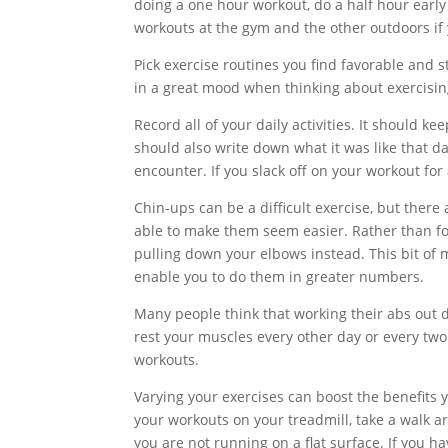
doing a one hour workout, do a half hour early
workouts at the gym and the other outdoors if 
Pick exercise routines you find favorable and 
in a great mood when thinking about exercisin
Record all of your daily activities. It should k
should also write down what it was like that da
encounter. If you slack off on your workout for
Chin-ups can be a difficult exercise, but ther
able to make them seem easier. Rather than foc
pulling down your elbows instead. This bit of 
enable you to do them in greater numbers.
Many people think that working their abs out d
rest your muscles every other day or every two
workouts.
Varying your exercises can boost the benefits y
your workouts on your treadmill, take a walk 
you are not running on a flat surface. If you ha