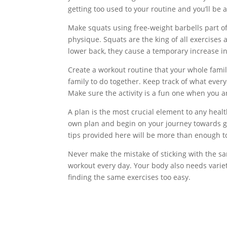
getting too used to your routine and you’ll be 
Make squats using free-weight barbells part o
physique. Squats are the king of all exercises
lower back, they cause a temporary increase i
Create a workout routine that your whole famil
family to do together. Keep track of what ev
Make sure the activity is a fun one when you ar
A plan is the most crucial element to any healt
own plan and begin on your journey towards grea
tips provided here will be more than enough to
Never make the mistake of sticking with the s
workout every day. Your body also needs variety
finding the same exercises too easy.