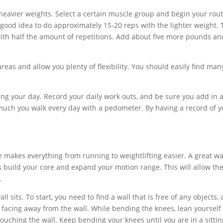
t heavier weights. Select a certain muscle group and begin your rout
 a good idea to do approximately 15-20 reps with the lighter weight.
with half the amount of repetitions. Add about five more pounds an
reas and allow you plenty of flexibility. You should easily find man
ng your day. Record your daily work outs, and be sure you add in a
much you walk every day with a pedometer. By having a record of y
ore makes everything from running to weightlifting easier. A great wa
ps build your core and expand your motion range. This will allow th
.
ll sits. To start, you need to find a wall that is free of any objects,
s facing away from the wall. While bending the knees, lean yourself
ouching the wall. Keep bending your knees until you are in a sittin