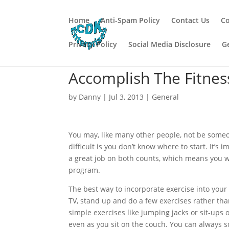
Home
Anti-Spam Policy
Contact Us
Co
Privacy Policy
Social Media Disclosure
G
Accomplish The Fitnes
by
Danny
|
Jul 3, 2013
|
General
You may, like many other people, not be someone
difficult is you don’t know where to start. It’s
a great job on both counts, which means you wo
program.
The best way to incorporate exercise into your
TV, stand up and do a few exercises rather than
simple exercises like jumping jacks or sit-ups
even as you sit on the couch. You can always 