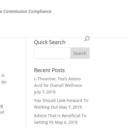
de Commission Compliance
Quick Search
Recent Posts
 is
L-Theanine: Tea’s Amino
s do
Acid for Overall Wellness
s
July 7, 2019
You Should Look Forward To
ng
Working Out
May 7, 2019
 of
Advice That Is Beneficial To
,
Getting Fit
May 6, 2019