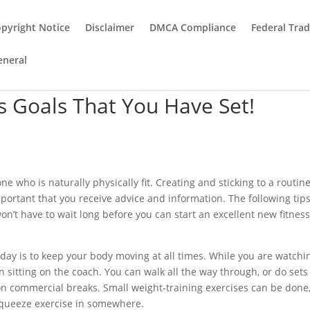
pyright Notice
Disclaimer
DMCA Compliance
Federal Tra
eneral
s Goals That You Have Set!
 who is naturally physically fit. Creating and sticking to a routine
 important that you receive advice and information. The following tip
n’t have to wait long before you can start an excellent new fitnes
 day is to keep your body moving at all times. While you are watchi
 sitting on the coach. You can walk all the way through, or do sets
 on commercial breaks. Small weight-training exercises can be done
squeeze exercise in somewhere.