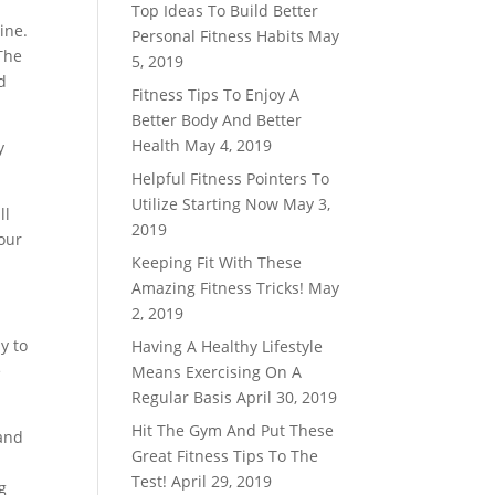
Top Ideas To Build Better
ine.
Personal Fitness Habits
May
 The
5, 2019
d
Fitness Tips To Enjoy A
Better Body And Better
Health
May 4, 2019
y
Helpful Fitness Pointers To
Utilize Starting Now
May 3,
ll
2019
our
Keeping Fit With These
Amazing Fitness Tricks!
May
2, 2019
y to
Having A Healthy Lifestyle
e
Means Exercising On A
Regular Basis
April 30, 2019
Hit The Gym And Put These
 and
Great Fitness Tips To The
Test!
April 29, 2019
g