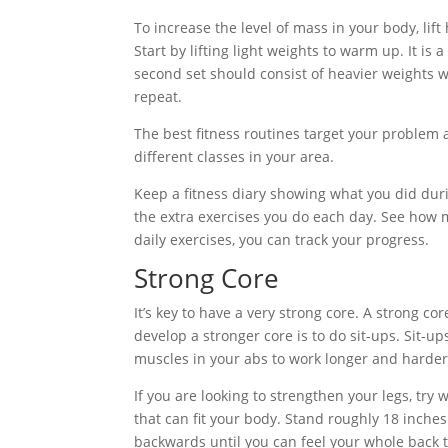
To increase the level of mass in your body, lif
Start by lifting light weights to warm up. It is
second set should consist of heavier weights 
repeat.
The best fitness routines target your problem a
different classes in your area.
Keep a fitness diary showing what you did duri
the extra exercises you do each day. See how 
daily exercises, you can track your progress.
Strong Core
It’s key to have a very strong core. A strong c
develop a stronger core is to do sit-ups. Sit-u
muscles in your abs to work longer and harder
If you are looking to strengthen your legs, try wa
that can fit your body. Stand roughly 18 inche
backwards until you can feel your whole back t