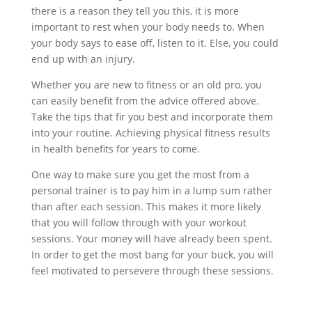
there is a reason they tell you this, it is more
important to rest when your body needs to. When
your body says to ease off, listen to it. Else, you could
end up with an injury.
Whether you are new to fitness or an old pro, you
can easily benefit from the advice offered above.
Take the tips that fir you best and incorporate them
into your routine. Achieving physical fitness results
in health benefits for years to come.
One way to make sure you get the most from a
personal trainer is to pay him in a lump sum rather
than after each session. This makes it more likely
that you will follow through with your workout
sessions. Your money will have already been spent.
In order to get the most bang for your buck, you will
feel motivated to persevere through these sessions.