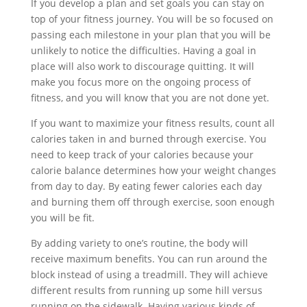
If you develop a plan and set goals you can stay on
top of your fitness journey. You will be so focused on
passing each milestone in your plan that you will be
unlikely to notice the difficulties. Having a goal in
place will also work to discourage quitting. It will
make you focus more on the ongoing process of
fitness, and you will know that you are not done yet.
If you want to maximize your fitness results, count all
calories taken in and burned through exercise. You
need to keep track of your calories because your
calorie balance determines how your weight changes
from day to day. By eating fewer calories each day
and burning them off through exercise, soon enough
you will be fit.
By adding variety to one’s routine, the body will
receive maximum benefits. You can run around the
block instead of using a treadmill. They will achieve
different results from running up some hill versus
running on the sidewalk. Having various kinds of