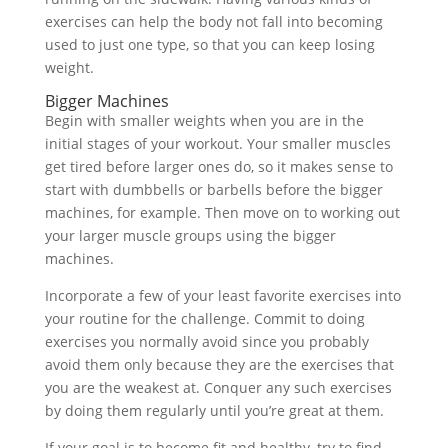
exercises can help the body not fall into becoming
used to just one type, so that you can keep losing
weight.
Bigger Machines
Begin with smaller weights when you are in the
initial stages of your workout. Your smaller muscles
get tired before larger ones do, so it makes sense to
start with dumbbells or barbells before the bigger
machines, for example. Then move on to working out
your larger muscle groups using the bigger
machines.
Incorporate a few of your least favorite exercises into
your routine for the challenge. Commit to doing
exercises you normally avoid since you probably
avoid them only because they are the exercises that
you are the weakest at. Conquer any such exercises
by doing them regularly until you’re great at them.
If your goal is to become fit and healthy, try to find