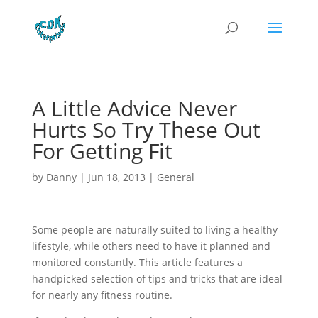
A Little Advice Never
Hurts So Try These Out
For Getting Fit
by
Danny
|
Jun 18, 2013
|
General
Some people are naturally suited to living a healthy
lifestyle, while others need to have it planned and
monitored constantly. This article features a
handpicked selection of tips and tricks that are ideal
for nearly any fitness routine.