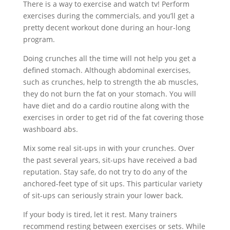
There is a way to exercise and watch tv! Perform
exercises during the commercials, and you’ll get a
pretty decent workout done during an hour-long
program.
Doing crunches all the time will not help you get a
defined stomach. Although abdominal exercises,
such as crunches, help to strength the ab muscles,
they do not burn the fat on your stomach. You will
have diet and do a cardio routine along with the
exercises in order to get rid of the fat covering those
washboard abs.
Mix some real sit-ups in with your crunches. Over
the past several years, sit-ups have received a bad
reputation. Stay safe, do not try to do any of the
anchored-feet type of sit ups. This particular variety
of sit-ups can seriously strain your lower back.
If your body is tired, let it rest. Many trainers
recommend resting between exercises or sets. While