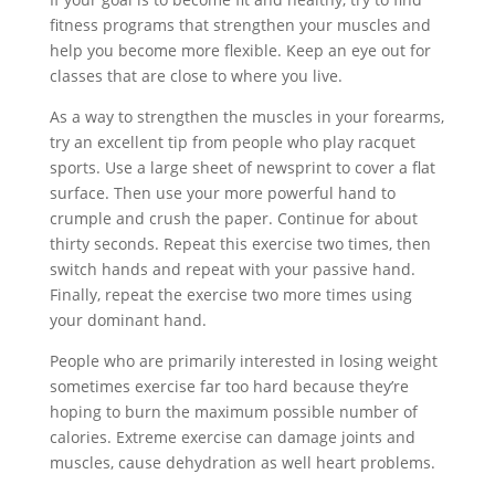
fitness programs that strengthen your muscles and
help you become more flexible. Keep an eye out for
classes that are close to where you live.
As a way to strengthen the muscles in your forearms,
try an excellent tip from people who play racquet
sports. Use a large sheet of newsprint to cover a flat
surface. Then use your more powerful hand to
crumple and crush the paper. Continue for about
thirty seconds. Repeat this exercise two times, then
switch hands and repeat with your passive hand.
Finally, repeat the exercise two more times using
your dominant hand.
People who are primarily interested in losing weight
sometimes exercise far too hard because they’re
hoping to burn the maximum possible number of
calories. Extreme exercise can damage joints and
muscles, cause dehydration as well heart problems.