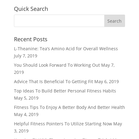
Quick Search
Recent Posts
L-Theanine: Tea’s Amino Acid for Overall Wellness
July 7, 2019
You Should Look Forward To Working Out
May 7,
2019
Advice That Is Beneficial To Getting Fit
May 6, 2019
Top Ideas To Build Better Personal Fitness Habits
May 5, 2019
Fitness Tips To Enjoy A Better Body And Better Health
May 4, 2019
Helpful Fitness Pointers To Utilize Starting Now
May
3, 2019