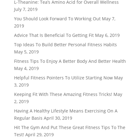
L-Theanine: Tea’s Amino Acid for Overall Wellness
July 7, 2019
You Should Look Forward To Working Out
May 7,
2019
Advice That Is Beneficial To Getting Fit
May 6, 2019
Top Ideas To Build Better Personal Fitness Habits
May 5, 2019
Fitness Tips To Enjoy A Better Body And Better Health
May 4, 2019
Helpful Fitness Pointers To Utilize Starting Now
May
3, 2019
Keeping Fit With These Amazing Fitness Tricks!
May
2, 2019
Having A Healthy Lifestyle Means Exercising On A
Regular Basis
April 30, 2019
Hit The Gym And Put These Great Fitness Tips To The
Test!
April 29, 2019