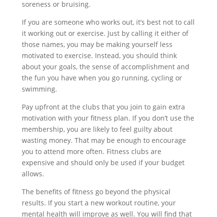
soreness or bruising.
If you are someone who works out, it’s best not to call
it working out or exercise. Just by calling it either of
those names, you may be making yourself less
motivated to exercise. Instead, you should think
about your goals, the sense of accomplishment and
the fun you have when you go running, cycling or
swimming.
Pay upfront at the clubs that you join to gain extra
motivation with your fitness plan. If you don’t use the
membership, you are likely to feel guilty about
wasting money. That may be enough to encourage
you to attend more often. Fitness clubs are
expensive and should only be used if your budget
allows.
The benefits of fitness go beyond the physical
results. If you start a new workout routine, your
mental health will improve as well. You will find that