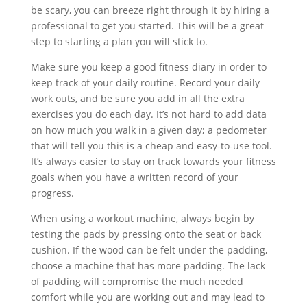
be scary, you can breeze right through it by hiring a
professional to get you started. This will be a great
step to starting a plan you will stick to.
Make sure you keep a good fitness diary in order to
keep track of your daily routine. Record your daily
work outs, and be sure you add in all the extra
exercises you do each day. It’s not hard to add data
on how much you walk in a given day; a pedometer
that will tell you this is a cheap and easy-to-use tool.
It’s always easier to stay on track towards your fitness
goals when you have a written record of your
progress.
When using a workout machine, always begin by
testing the pads by pressing onto the seat or back
cushion. If the wood can be felt under the padding,
choose a machine that has more padding. The lack
of padding will compromise the much needed
comfort while you are working out and may lead to