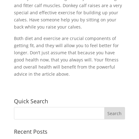
and fitter calf muscles. Donkey calf raises are a very
special and effective exercise for building up your
calves. Have someone help you by sitting on your
back while you raise your calves.
Both diet and exercise are crucial components of
getting fit, and they will allow you to feel better for
longer. Don’t just assume that because you have
good health now, that you always will. Your fitness
and overall health will benefit from the powerful
advice in the article above.
Quick Search
Recent Posts