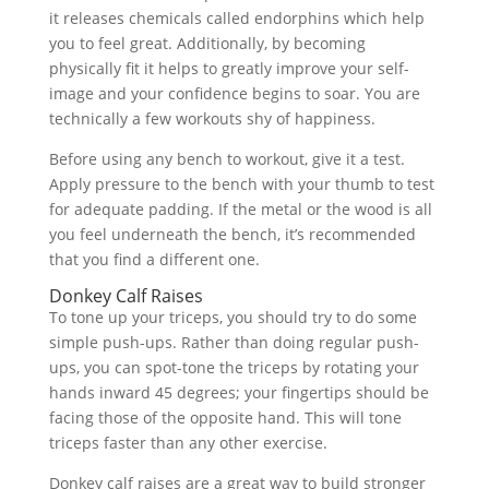
it releases chemicals called endorphins which help
you to feel great. Additionally, by becoming
physically fit it helps to greatly improve your self-
image and your confidence begins to soar. You are
technically a few workouts shy of happiness.
Before using any bench to workout, give it a test.
Apply pressure to the bench with your thumb to test
for adequate padding. If the metal or the wood is all
you feel underneath the bench, it’s recommended
that you find a different one.
Donkey Calf Raises
To tone up your triceps, you should try to do some
simple push-ups. Rather than doing regular push-
ups, you can spot-tone the triceps by rotating your
hands inward 45 degrees; your fingertips should be
facing those of the opposite hand. This will tone
triceps faster than any other exercise.
Donkey calf raises are a great way to build stronger