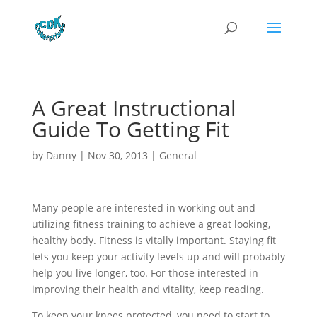
A Great Instructional
Guide To Getting Fit
by
Danny
|
Nov 30, 2013
|
General
Many people are interested in working out and
utilizing fitness training to achieve a great looking,
healthy body. Fitness is vitally important. Staying fit
lets you keep your activity levels up and will probably
help you live longer, too. For those interested in
improving their health and vitality, keep reading.
To keep your knees protected, you need to start to