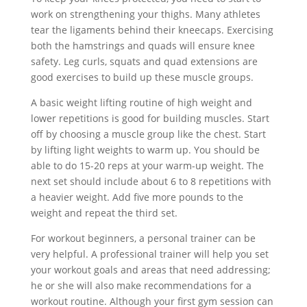
work on strengthening your thighs. Many athletes
tear the ligaments behind their kneecaps. Exercising
both the hamstrings and quads will ensure knee
safety. Leg curls, squats and quad extensions are
good exercises to build up these muscle groups.
A basic weight lifting routine of high weight and
lower repetitions is good for building muscles. Start
off by choosing a muscle group like the chest. Start
by lifting light weights to warm up. You should be
able to do 15-20 reps at your warm-up weight. The
next set should include about 6 to 8 repetitions with
a heavier weight. Add five more pounds to the
weight and repeat the third set.
For workout beginners, a personal trainer can be
very helpful. A professional trainer will help you set
your workout goals and areas that need addressing;
he or she will also make recommendations for a
workout routine. Although your first gym session can